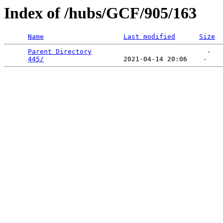
Index of /hubs/GCF/905/163
Name
Last modified
Size
Parent Directory
                             -   

445/