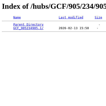
Index of /hubs/GCF/905/234/90
Name
Last modified
Size
Parent Directory
                             -   

GCF_905234905.1/