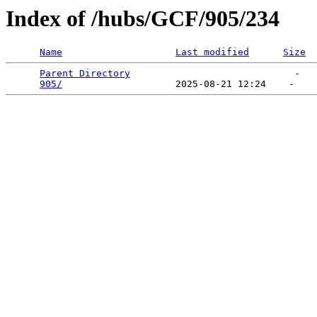
Index of /hubs/GCF/905/234
Name
Last modified
Size
Parent Directory
                             -   

905/