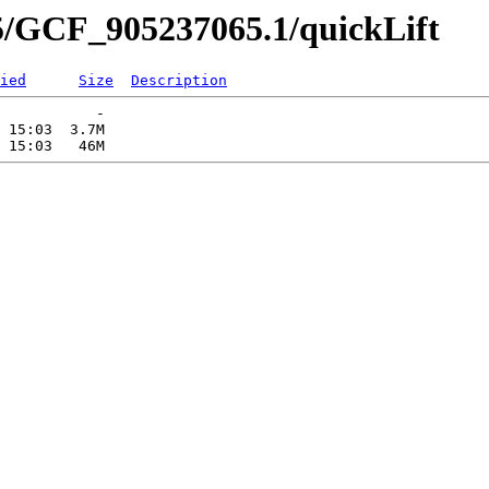
5/GCF_905237065.1/quickLift
ied
Size
Description
           -   

 15:03  3.7M  
