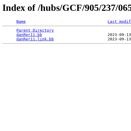
Index of /hubs/GCF/905/237/06
Name
Last modif
Parent Directory
                                 
danRer11.bb
                            2023-09-13
danRer11.link.bb