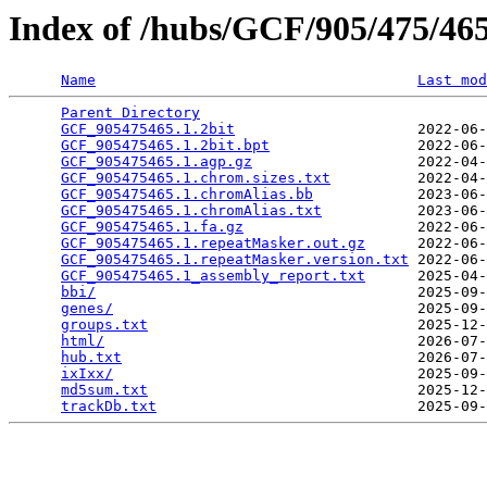
Index of /hubs/GCF/905/475/4
Name
Last mod
Parent Directory
                                 
GCF_905475465.1.2bit
                     2022-06-
GCF_905475465.1.2bit.bpt
                 2022-06-
GCF_905475465.1.agp.gz
                   2022-04-
GCF_905475465.1.chrom.sizes.txt
          2022-04-
GCF_905475465.1.chromAlias.bb
            2023-06-
GCF_905475465.1.chromAlias.txt
           2023-06-
GCF_905475465.1.fa.gz
                    2022-06-
GCF_905475465.1.repeatMasker.out.gz
      2022-06-
GCF_905475465.1.repeatMasker.version.txt
 2022-06-
GCF_905475465.1_assembly_report.txt
      2025-04-
bbi/
                                     2025-09-
genes/
                                   2025-09-
groups.txt
                               2025-12-
html/
                                    2026-07-
hub.txt
                                  2026-07-
ixIxx/
                                   2025-09-
md5sum.txt
                               2025-12-
trackDb.txt