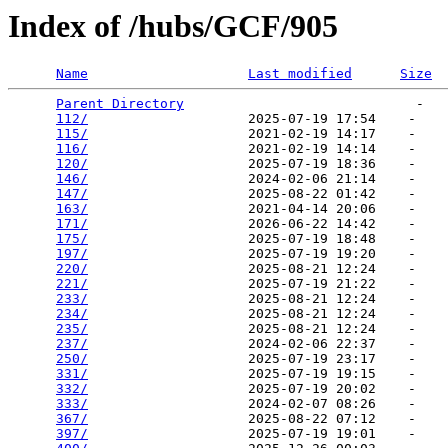
Index of /hubs/GCF/905
Name
Last modified
Size
Parent Directory
                             -   

112/
                    2025-07-19 17:54    -   

115/
                    2021-02-19 14:17    -   

116/
                    2021-02-19 14:14    -   

120/
                    2025-07-19 18:36    -   

146/
                    2024-02-06 21:14    -   

147/
                    2025-08-22 01:42    -   

163/
                    2021-04-14 20:06    -   

171/
                    2026-06-22 14:42    -   

175/
                    2025-07-19 18:48    -   

197/
                    2025-07-19 19:20    -   

220/
                    2025-08-21 12:24    -   

221/
                    2025-07-19 21:22    -   

233/
                    2025-08-21 12:24    -   

234/
                    2025-08-21 12:24    -   

235/
                    2025-08-21 12:24    -   

237/
                    2024-02-06 22:37    -   

250/
                    2025-07-19 23:17    -   

331/
                    2025-07-19 19:15    -   

332/
                    2025-07-19 20:02    -   

333/
                    2024-02-07 08:26    -   

367/
                    2025-08-22 07:12    -   

397/
                    2025-07-19 19:01    -   
