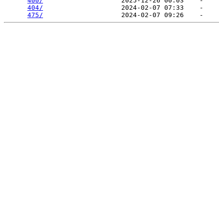
400/
                    2025-12-26 00:03    -   

404/
                    2024-02-07 07:33    -   

475/