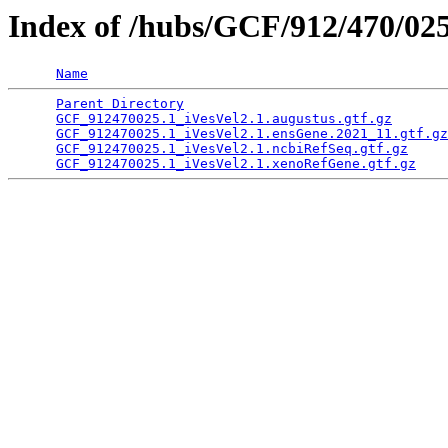
Index of /hubs/GCF/912/470/02
Name
Parent Directory
                                 
GCF_912470025.1_iVesVel2.1.augustus.gtf.gz
       
GCF_912470025.1_iVesVel2.1.ensGene.2021_11.gtf.gz
GCF_912470025.1_iVesVel2.1.ncbiRefSeq.gtf.gz
     
GCF_912470025.1_iVesVel2.1.xenoRefGene.gtf.gz