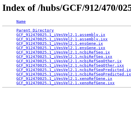
Index of /hubs/GCF/912/470/02
Name
Parent Directory
                                 
GCF_912470025.1_iVesVel2.1.assembly.ix
           
GCF_912470025.1_iVesVel2.1.assembly.ixx
          
GCF_912470025.1_iVesVel2.1.ensGene.ix
            
GCF_912470025.1_iVesVel2.1.ensGene.ixx
           
GCF_912470025.1_iVesVel2.1.ncbiRefSeq.ix
         
GCF_912470025.1_iVesVel2.1.ncbiRefSeq.ixx
        
GCF_912470025.1_iVesVel2.1.ncbiRefSeqOther.ix
    
GCF_912470025.1_iVesVel2.1.ncbiRefSeqOther.ixx
   
GCF_912470025.1_iVesVel2.1.ncbiRefSeqPredicted.ix
GCF_912470025.1_iVesVel2.1.ncbiRefSeqPredicted.ix
GCF_912470025.1_iVesVel2.1.xenoRefGene.ix
        
GCF_912470025.1_iVesVel2.1.xenoRefGene.ixx