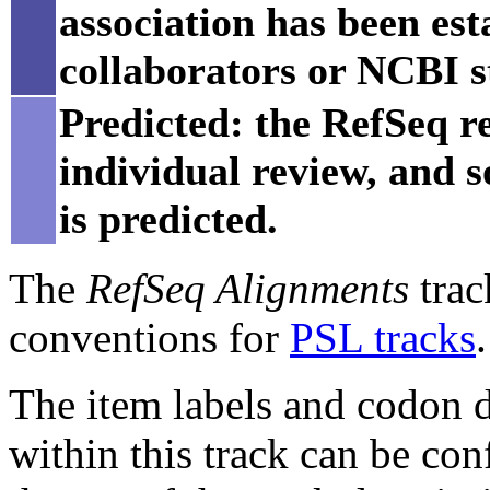
association has been est
collaborators or NCBI st
Predicted: the RefSeq re
individual review, and 
is predicted.
The
RefSeq Alignments
trac
conventions for
PSL tracks
.
The item labels and codon di
within this track can be con