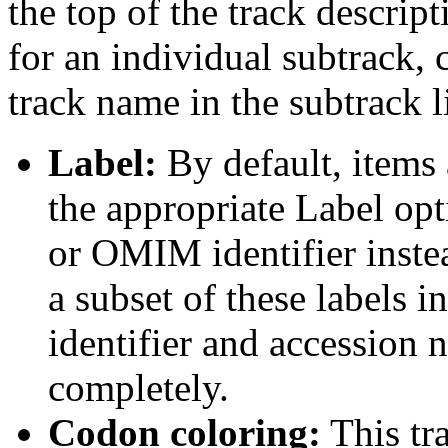
the top of the track descript
for an individual subtrack, 
track name in the subtrack li
Label:
By default, items 
the appropriate Label opt
or OMIM identifier inste
a subset of these labels
identifier and accession n
completely.
Codon coloring:
This tr