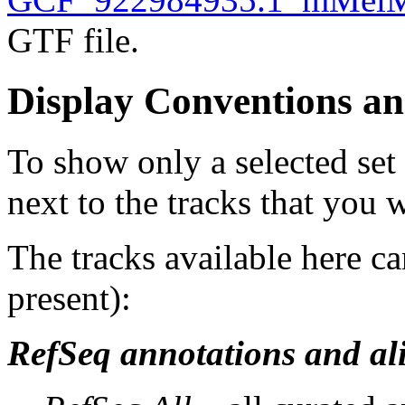
GTF file.
Display Conventions an
To show only a selected set
next to the tracks that you w
The tracks available here ca
present):
RefSeq annotations and al