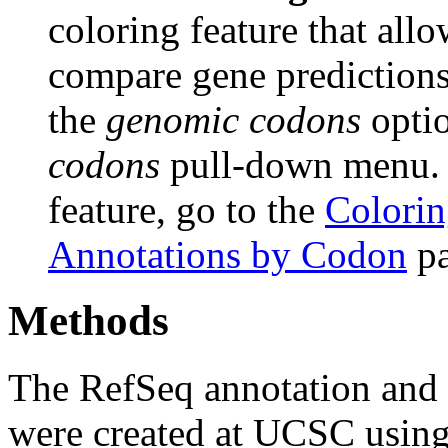
coloring feature that allo
compare gene predictions.
the
genomic codons
opti
codons
pull-down menu. F
feature, go to the
Colorin
Annotations by Codon
pa
Methods
The RefSeq annotation and
were created at UCSC usin