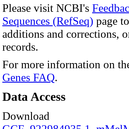
Please visit NCBI's
Feedbac
Sequences (RefSeq)
page to
additions and corrections, 
records.
For more information on the
Genes FAQ
.
Data Access
Download
GCF_922984935.1_mMelMel3