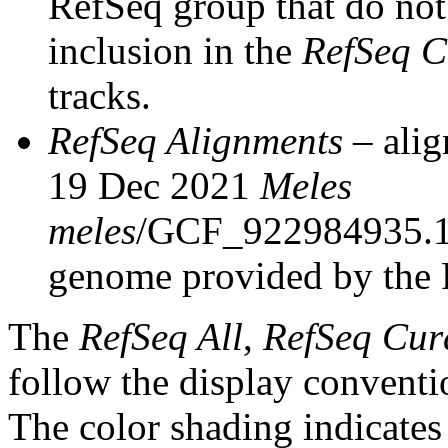
RefSeq group that do not 
inclusion in the
RefSeq C
tracks.
RefSeq Alignments
– alig
19 Dec 2021
Meles
meles
/GCF_922984935.1
genome provided by the 
The
RefSeq All
,
RefSeq Cur
follow the display conventi
The color shading indicates