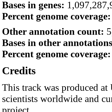
Bases in genes:
1,097,287,
Percent genome coverage
Other annotation count:
5
Bases in other annotation
Percent genome coverage
Credits
This track was produced at
scientists worldwide and c
project.