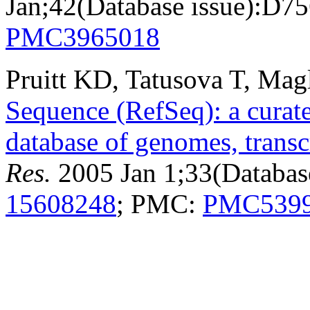
Jan;42(Database issue):D7
PMC3965018
Pruitt KD, Tatusova T, Mag
Sequence (RefSeq): a curat
database of genomes, transc
Res.
2005 Jan 1;33(Databas
15608248
; PMC:
PMC539