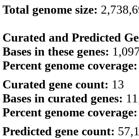
Total genome size:
2,738,
Curated and Predicted Ge
Bases in these genes:
1,09
Percent genome coverage
Curated gene count:
13
Bases in curated genes:
11
Percent genome coverage
Predicted gene count:
57,