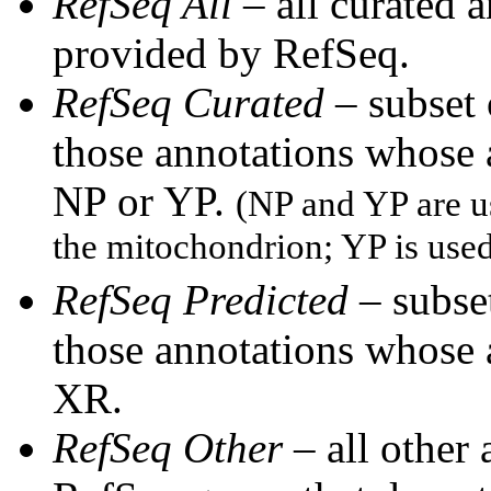
RefSeq All
– all curated 
provided by RefSeq.
RefSeq Curated
– subset
those annotations whose
NP or YP.
(NP and YP are u
the mitochondrion; YP is use
RefSeq Predicted
– subset
those annotations whose
XR.
RefSeq Other
– all other