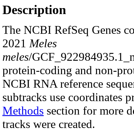
Description
The NCBI RefSeq Genes co
2021
Meles
meles
/GCF_922984935.1_m
protein-coding and non-pro
NCBI RNA reference sequenc
subtracks use coordinates p
Methods
section for more de
tracks were created.