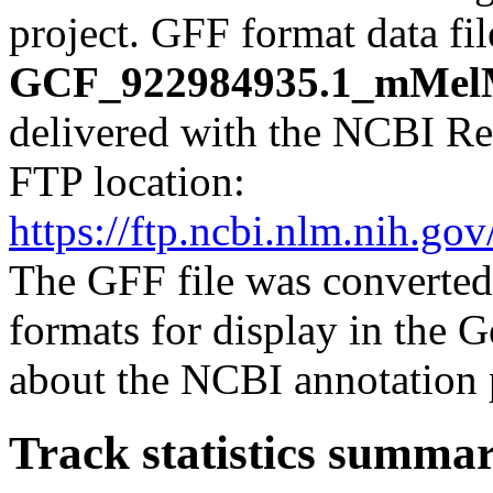
project. GFF format data fi
GCF_922984935.1_mMelMe
delivered with the NCBI Re
FTP location:
https://ftp.ncbi.nlm.nih.
The GFF file was converted
formats for display in the
about the NCBI annotation 
Track statistics summa