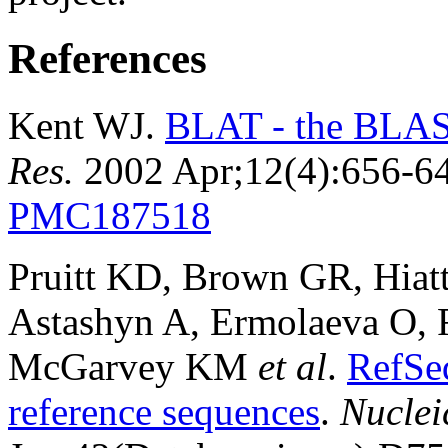
References
Kent WJ.
BLAT - the BLAST
Res.
2002 Apr;12(4):656-6
PMC187518
Pruitt KD, Brown GR, Hiat
Astashyn A, Ermolaeva O, 
McGarvey KM
et al
.
RefSe
reference sequences
.
Nuclei