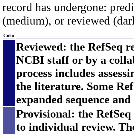
record has undergone: predic
(medium), or reviewed (dar
Color
Reviewed: the RefSeq r
NCBI staff or by a coll
process includes assess
the literature. Some Re
expanded sequence and 
Provisional: the RefSeq 
to individual review. Th