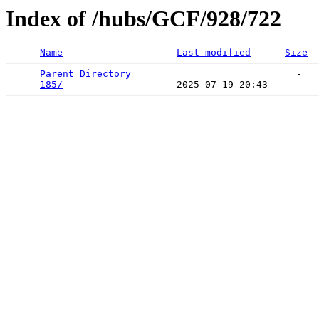
Index of /hubs/GCF/928/722
Name
Last modified
Size
Parent Directory
                             -   

185/