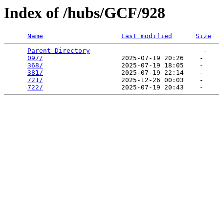
Index of /hubs/GCF/928
Name
Last modified
Size
Parent Directory
                             -   

097/
                    2025-07-19 20:26    -   

368/
                    2025-07-19 18:05    -   

381/
                    2025-07-19 22:14    -   

721/
                    2025-12-26 00:03    -   

722/