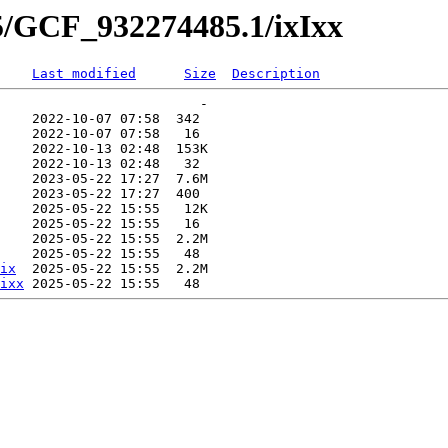
5/GCF_932274485.1/ixIxx
Last modified
Size
Description
                         -   

    2022-10-07 07:58  342   

    2022-10-07 07:58   16   

    2022-10-13 02:48  153K  

    2022-10-13 02:48   32   

    2023-05-22 17:27  7.6M  

    2023-05-22 17:27  400   

    2025-05-22 15:55   12K  

    2025-05-22 15:55   16   

    2025-05-22 15:55  2.2M  

    2025-05-22 15:55   48   

ix
  2025-05-22 15:55  2.2M  

ixx