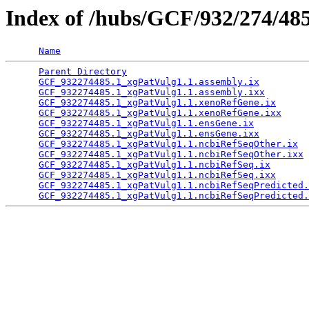
Index of /hubs/GCF/932/274/48
Name
Parent Directory
                                 
GCF_932274485.1_xgPatVulg1.1.assembly.ix
         
GCF_932274485.1_xgPatVulg1.1.assembly.ixx
        
GCF_932274485.1_xgPatVulg1.1.xenoRefGene.ix
      
GCF_932274485.1_xgPatVulg1.1.xenoRefGene.ixx
     
GCF_932274485.1_xgPatVulg1.1.ensGene.ix
          
GCF_932274485.1_xgPatVulg1.1.ensGene.ixx
         
GCF_932274485.1_xgPatVulg1.1.ncbiRefSeqOther.ix
  
GCF_932274485.1_xgPatVulg1.1.ncbiRefSeqOther.ixx
 
GCF_932274485.1_xgPatVulg1.1.ncbiRefSeq.ix
       
GCF_932274485.1_xgPatVulg1.1.ncbiRefSeq.ixx
      
GCF_932274485.1_xgPatVulg1.1.ncbiRefSeqPredicted.
GCF_932274485.1_xgPatVulg1.1.ncbiRefSeqPredicted.