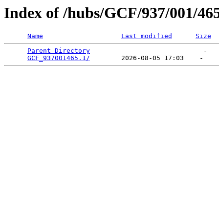
Index of /hubs/GCF/937/001/46
Name
Last modified
Size
Parent Directory
                             -   

GCF_937001465.1/