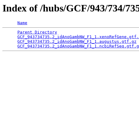
Index of /hubs/GCF/943/734/73
Name
Parent Directory
                                 
GCF_943734735.2_idAnoGambNW_F1_1.xenoRefGene.gtf.
GCF_943734735.2_idAnoGambNW_F1_1.augustus.gtf.gz
 
GCF_943734735.2_idAnoGambNW_F1_1.ncbiRefSeq.gtf.g