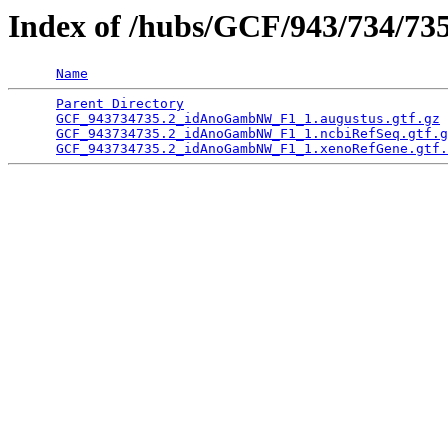
Index of /hubs/GCF/943/734/73
Name
Parent Directory
                                 
GCF_943734735.2_idAnoGambNW_F1_1.augustus.gtf.gz
 
GCF_943734735.2_idAnoGambNW_F1_1.ncbiRefSeq.gtf.g
GCF_943734735.2_idAnoGambNW_F1_1.xenoRefGene.gtf.