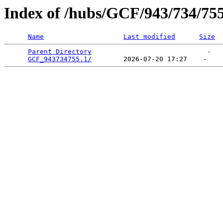
Index of /hubs/GCF/943/734/75
Name
Last modified
Size
Parent Directory
                             -   

GCF_943734755.1/