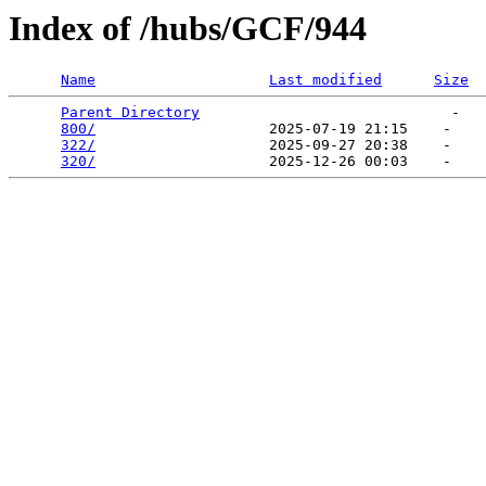
Index of /hubs/GCF/944
Name
Last modified
Size
Parent Directory
                             -   

800/
                    2025-07-19 21:15    -   

322/
                    2025-09-27 20:38    -   

320/