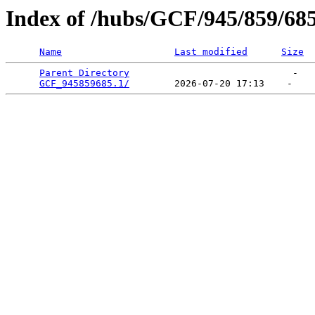
Index of /hubs/GCF/945/859/68
Name
Last modified
Size
Parent Directory
                             -   

GCF_945859685.1/