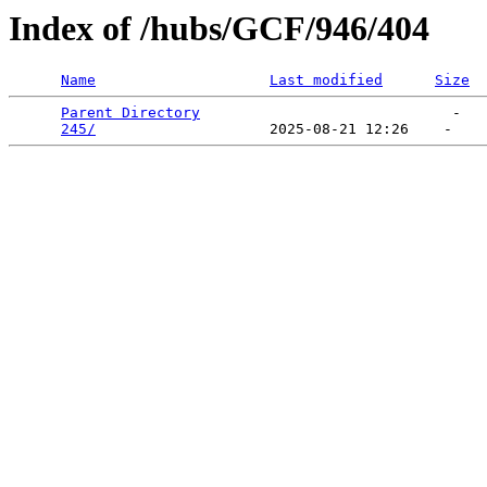
Index of /hubs/GCF/946/404
Name
Last modified
Size
Parent Directory
                             -   

245/