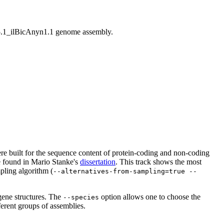
1_ilBicAnyn1.1 genome assembly.
 were built for the sequence content of protein-coding and non-coding
be found in Mario Stanke's
dissertation
. This track shows the most
pling algorithm (
--alternatives-from-sampling=true --
gene structures. The
option allows one to choose the
--species
ferent groups of assemblies.