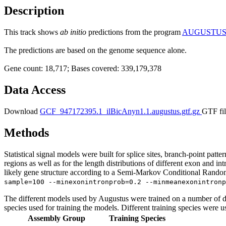
Description
This track shows
ab initio
predictions from the program
AUGUSTU
The predictions are based on the genome sequence alone.
Gene count: 18,717; Bases covered: 339,179,378
Data Access
Download
GCF_947172395.1_ilBicAnyn1.1.augustus.gtf.gz
GTF fil
Methods
Statistical signal models were built for splice sites, branch-point patt
regions as well as for the length distributions of different exon and i
likely gene structure according to a Semi-Markov Conditional Random 
sample=100 --minexonintronprob=0.2 --minmeanexonintronp
The different models used by Augustus were trained on a number of di
species used for training the models. Different training species were u
Assembly Group
Training Species