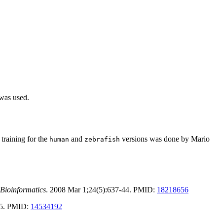
 was used.
training for the
and
versions was done by Mario
human
zebrafish
Bioinformatics
. 2008 Mar 1;24(5):637-44. PMID:
18218656
-25. PMID:
14534192