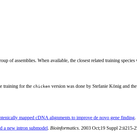
roup of assemblies. When available, the closest related training species
training for the
version was done by Stefanie König and the 
chicken
yntenically mapped cDNA alignments to improve de novo gene finding
.
d a new intron submodel
.
Bioinformatics
. 2003 Oct;19 Suppl 2:ii215