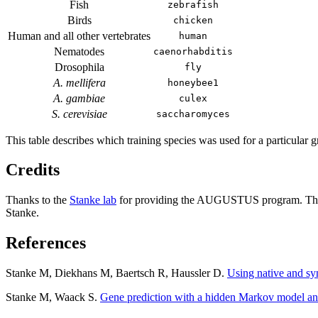
Fish
zebrafish
Birds
chicken
Human and all other vertebrates
human
Nematodes
caenorhabditis
Drosophila
fly
A. mellifera
honeybee1
A. gambiae
culex
S. cerevisiae
saccharomyces
This table describes which training species was used for a particular g
Credits
Thanks to the
Stanke lab
for providing the AUGUSTUS program. The 
Stanke.
References
Stanke M, Diekhans M, Baertsch R, Haussler D.
Using native and s
Stanke M, Waack S.
Gene prediction with a hidden Markov model an