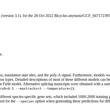
S
(version 3.1). for the 28 Oct 2022
Bicyclus anynana
/GCF_947172395.
e.
erns, translation start sites, and the poly-A signal. Furthermore, models
ntron types. Detailed descriptions of most of these different models can 
Field model. Alternative splicing transcripts were obtained with a sam
).
rob=0.5 --maxtracks=3 --temperature=2
fferent species-specific gene sets, which included 1000-2000 training 
sed for the
option when generating these predictions for dif
--species