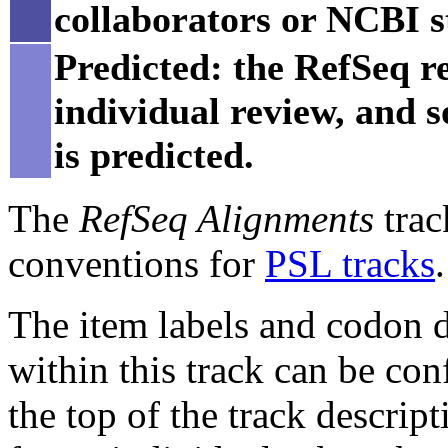
collaborators or NCBI st
Predicted: the RefSeq re
individual review, and 
is predicted.
The
RefSeq Alignments
trac
conventions for
PSL tracks
.
The item labels and codon di
within this track can be con
the top of the track descript