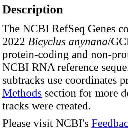
Description
The NCBI RefSeq Genes com
2022
Bicyclus anynana
/GC
protein-coding and non-pro
NCBI RNA reference sequenc
subtracks use coordinates p
Methods
section for more de
tracks were created.
Please visit NCBI's
Feedbac