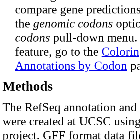
compare gene predictions.
the
genomic codons
opti
codons
pull-down menu. F
feature, go to the
Colorin
Annotations by Codon
pa
Methods
The RefSeq annotation and
were created at UCSC usin
project. GFF format data fi