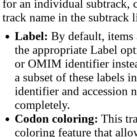
for an individual subtrack, 
track name in the subtrack li
Label:
By default, items 
the appropriate Label opt
or OMIM identifier inste
a subset of these labels
identifier and accession n
completely.
Codon coloring:
This tr
coloring feature that allo