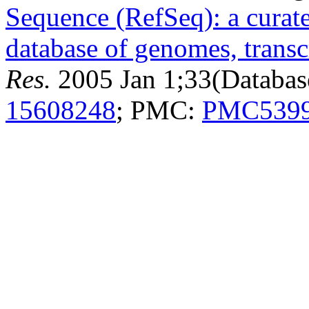
Sequence (RefSeq): a curat
database of genomes, transc
Res.
2005 Jan 1;33(Databas
15608248
; PMC:
PMC539