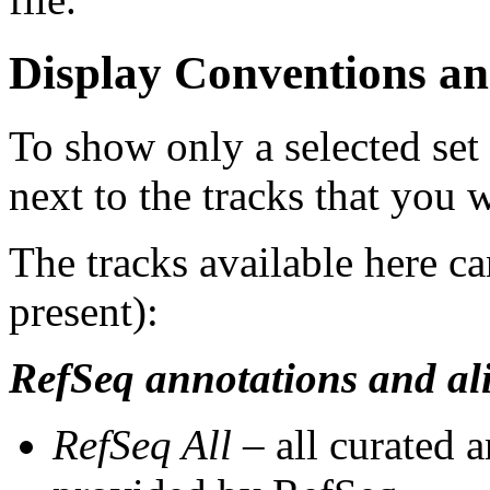
Display Conventions an
To show only a selected set
next to the tracks that you w
The tracks available here ca
present):
RefSeq annotations and al
RefSeq All
– all curated 