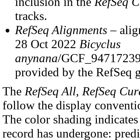
inclusion in the
RefSeq C
tracks.
RefSeq Alignments
– alig
28 Oct 2022
Bicyclus
anynana
/GCF_94717239
provided by the RefSeq 
The
RefSeq All
,
RefSeq Cur
follow the display conventi
The color shading indicates
record has undergone: predic