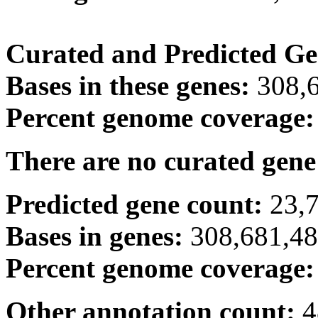
Curated and Predicted Ge
Bases in these genes:
308,
Percent genome coverage
There are no curated gene
Predicted gene count:
23,
Bases in genes:
308,681,4
Percent genome coverage
Other annotation count:
4