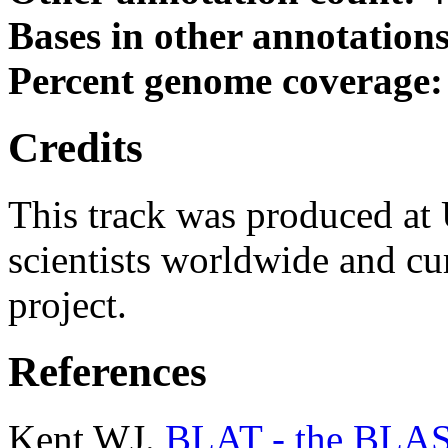
Bases in other annotation
Percent genome coverage
Credits
This track was produced at
scientists worldwide and c
project.
References
Kent WJ.
BLAT - the BLAST