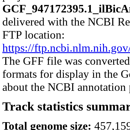
GCF_947172395.1_ilBicAn
delivered with the NCBI Re
FTP location:
https://ftp.ncbi.nlm.nih.
The GFF file was converted
formats for display in the
about the NCBI annotation 
Track statistics summa
Total genome size:
457,15