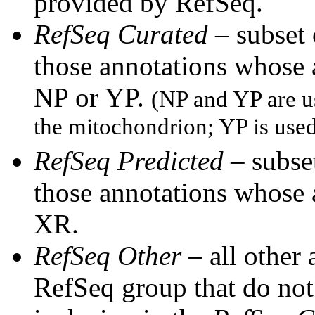
provided by RefSeq.
RefSeq Curated
– subset
those annotations whose
NP or YP.
(NP and YP are u
the mitochondrion; YP is use
RefSeq Predicted
– subset
those annotations whose
XR.
RefSeq Other
– all other
RefSeq group that do not 