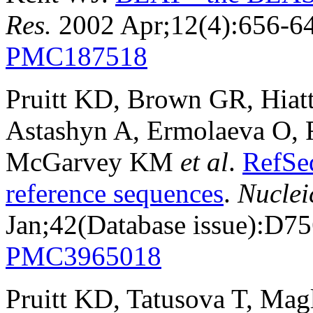
Res.
2002 Apr;12(4):656-6
PMC187518
Pruitt KD, Brown GR, Hiat
Astashyn A, Ermolaeva O, 
McGarvey KM
et al
.
RefSe
reference sequences
.
Nuclei
Jan;42(Database issue):D7
PMC3965018
Pruitt KD, Tatusova T, Mag