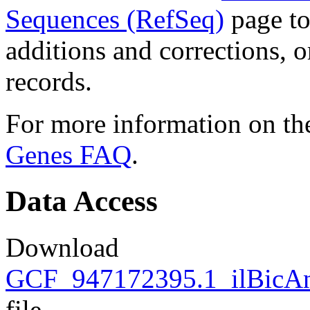
Sequences (RefSeq)
page to
additions and corrections, 
records.
For more information on the
Genes FAQ
.
Data Access
Download
GCF_947172395.1_ilBicAn
file.