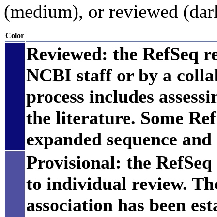
(medium), or reviewed (dar
Color
Reviewed: the RefSeq r
NCBI staff or by a coll
process includes assess
the literature. Some Re
expanded sequence and 
Provisional: the RefSeq 
to individual review. Th
association has been est