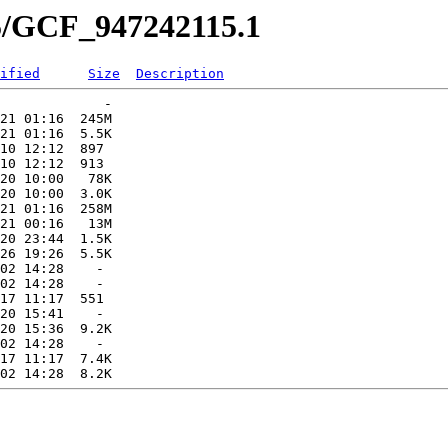
15/GCF_947242115.1
ified
Size
Description
             -   

21 01:16  245M  

21 01:16  5.5K  

10 12:12  897   

10 12:12  913   

20 10:00   78K  

20 10:00  3.0K  

21 01:16  258M  

21 00:16   13M  

20 23:44  1.5K  

26 19:26  5.5K  

02 14:28    -   

02 14:28    -   

17 11:17  551   

20 15:41    -   

20 15:36  9.2K  

02 14:28    -   

17 11:17  7.4K  
