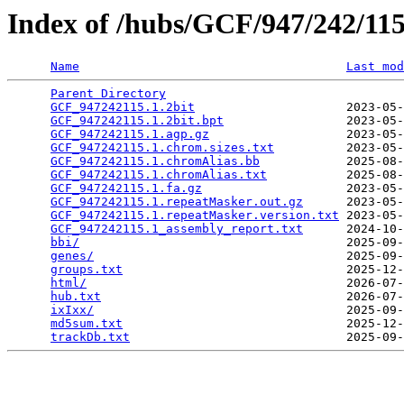
Index of /hubs/GCF/947/242/1
Name
Last mod
Parent Directory
                                 
GCF_947242115.1.2bit
                     2023-05-
GCF_947242115.1.2bit.bpt
                 2023-05-
GCF_947242115.1.agp.gz
                   2023-05-
GCF_947242115.1.chrom.sizes.txt
          2023-05-
GCF_947242115.1.chromAlias.bb
            2025-08-
GCF_947242115.1.chromAlias.txt
           2025-08-
GCF_947242115.1.fa.gz
                    2023-05-
GCF_947242115.1.repeatMasker.out.gz
      2023-05-
GCF_947242115.1.repeatMasker.version.txt
 2023-05-
GCF_947242115.1_assembly_report.txt
      2024-10-
bbi/
                                     2025-09-
genes/
                                   2025-09-
groups.txt
                               2025-12-
html/
                                    2026-07-
hub.txt
                                  2026-07-
ixIxx/
                                   2025-09-
md5sum.txt
                               2025-12-
trackDb.txt