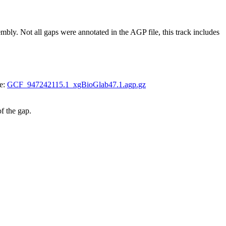
 Not all gaps were annotated in the AGP file, this track includes
le:
GCF_947242115.1_xgBioGlab47.1.agp.gz
of the gap.