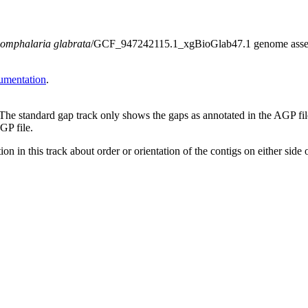
omphalaria glabrata
/GCF_947242115.1_xgBioGlab47.1 genome assembly.
umentation
.
 The standard gap track only shows the gaps as annotated in the AGP fi
GP file.
on in this track about order or orientation of the contigs on either side 