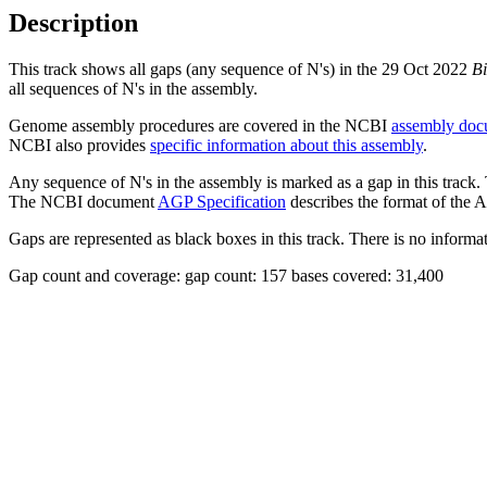
Description
This track shows all gaps (any sequence of N's) in the 29 Oct 2022
Bi
all sequences of N's in the assembly.
Genome assembly procedures are covered in the NCBI
assembly doc
NCBI also provides
specific information about this assembly
.
Any sequence of N's in the assembly is marked as a gap in this track.
The NCBI document
AGP Specification
describes the format of the A
Gaps are represented as black boxes in this track. There is no informati
Gap count and coverage: gap count: 157 bases covered: 31,400