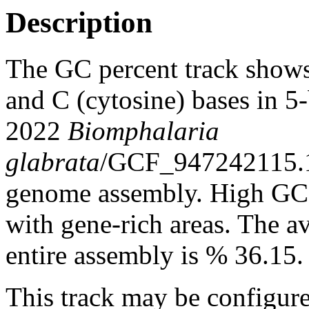
Description
The GC percent track shows
and C (cytosine) bases in 
2022
Biomphalaria
glabrata
/GCF_947242115.
genome assembly. High GC c
with gene-rich areas. The a
entire assembly is % 36.15.
This track may be configure