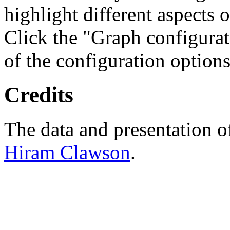
highlight different aspects 
Click the "Graph configurat
of the configuration options
Credits
The data and presentation o
Hiram Clawson
.