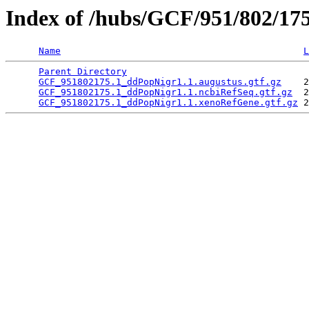
Index of /hubs/GCF/951/802/17
Name
L
Parent Directory
                                 
GCF_951802175.1_ddPopNigr1.1.augustus.gtf.gz
    2
GCF_951802175.1_ddPopNigr1.1.ncbiRefSeq.gtf.gz
  2
GCF_951802175.1_ddPopNigr1.1.xenoRefGene.gtf.gz