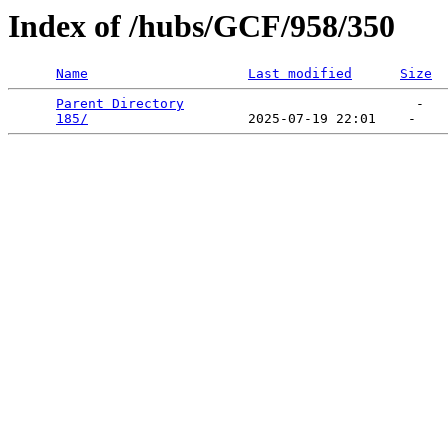
Index of /hubs/GCF/958/350
Name
Last modified
Size
Parent Directory
                             -   

185/