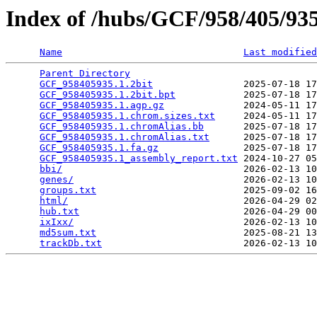
Index of /hubs/GCF/958/405/9
Name
Last modified
Parent Directory
                                 
GCF_958405935.1.2bit
                2025-07-18 17
GCF_958405935.1.2bit.bpt
            2025-07-18 17
GCF_958405935.1.agp.gz
              2024-05-11 17
GCF_958405935.1.chrom.sizes.txt
     2024-05-11 17
GCF_958405935.1.chromAlias.bb
       2025-07-18 17
GCF_958405935.1.chromAlias.txt
      2025-07-18 17
GCF_958405935.1.fa.gz
               2025-07-18 17
GCF_958405935.1_assembly_report.txt
 2024-10-27 05
bbi/
                                2026-02-13 10
genes/
                              2026-02-13 10
groups.txt
                          2025-09-02 16
html/
                               2026-04-29 02
hub.txt
                             2026-04-29 00
ixIxx/
                              2026-02-13 10
md5sum.txt
                          2025-08-21 13
trackDb.txt