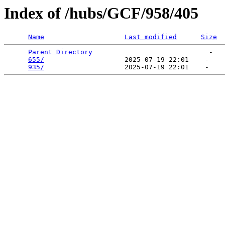
Index of /hubs/GCF/958/405
Name
Last modified
Size
Parent Directory
                             -   

655/
                    2025-07-19 22:01    -   

935/