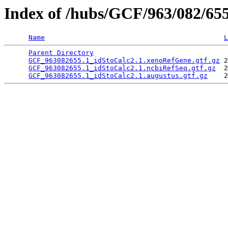
Index of /hubs/GCF/963/082/65
Name
L
Parent Directory
                                 
GCF_963082655.1_idStoCalc2.1.xenoRefGene.gtf.gz
 2
GCF_963082655.1_idStoCalc2.1.ncbiRefSeq.gtf.gz
  2
GCF_963082655.1_idStoCalc2.1.augustus.gtf.gz