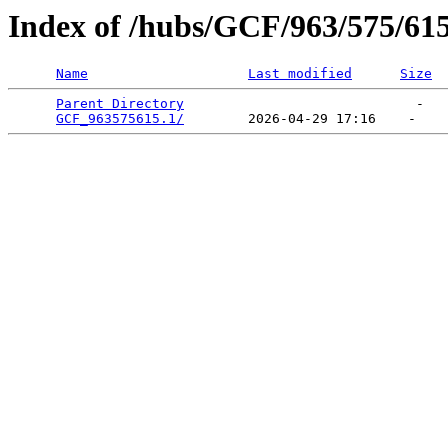
Index of /hubs/GCF/963/575/61
Name
Last modified
Size
Parent Directory
                             -   

GCF_963575615.1/