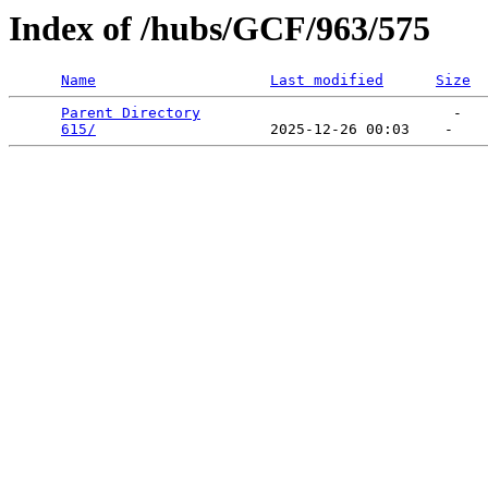
Index of /hubs/GCF/963/575
Name
Last modified
Size
Parent Directory
                             -   

615/