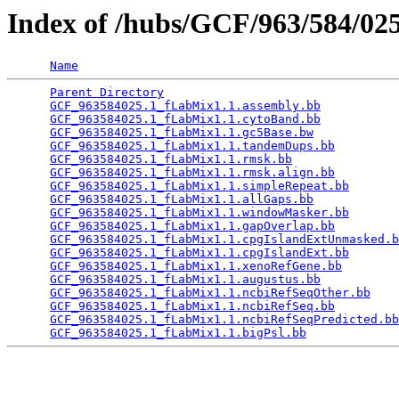
Index of /hubs/GCF/963/584/0
Name
Parent Directory
                                 
GCF_963584025.1_fLabMix1.1.assembly.bb
           
GCF_963584025.1_fLabMix1.1.cytoBand.bb
           
GCF_963584025.1_fLabMix1.1.gc5Base.bw
            
GCF_963584025.1_fLabMix1.1.tandemDups.bb
         
GCF_963584025.1_fLabMix1.1.rmsk.bb
               
GCF_963584025.1_fLabMix1.1.rmsk.align.bb
         
GCF_963584025.1_fLabMix1.1.simpleRepeat.bb
       
GCF_963584025.1_fLabMix1.1.allGaps.bb
            
GCF_963584025.1_fLabMix1.1.windowMasker.bb
       
GCF_963584025.1_fLabMix1.1.gapOverlap.bb
         
GCF_963584025.1_fLabMix1.1.cpgIslandExtUnmasked.b
GCF_963584025.1_fLabMix1.1.cpgIslandExt.bb
       
GCF_963584025.1_fLabMix1.1.xenoRefGene.bb
        
GCF_963584025.1_fLabMix1.1.augustus.bb
           
GCF_963584025.1_fLabMix1.1.ncbiRefSeqOther.bb
    
GCF_963584025.1_fLabMix1.1.ncbiRefSeq.bb
         
GCF_963584025.1_fLabMix1.1.ncbiRefSeqPredicted.bb
GCF_963584025.1_fLabMix1.1.bigPsl.bb