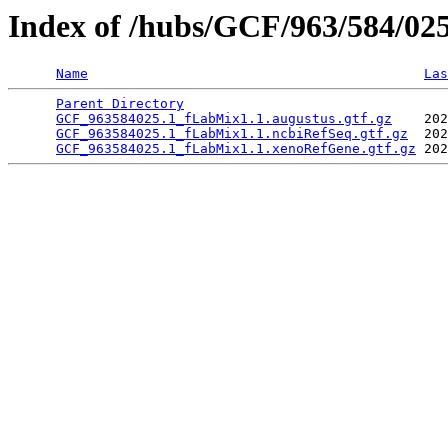
Index of /hubs/GCF/963/584/02
Name
Las
Parent Directory
                                 
GCF_963584025.1_fLabMix1.1.augustus.gtf.gz
    202
GCF_963584025.1_fLabMix1.1.ncbiRefSeq.gtf.gz
  202
GCF_963584025.1_fLabMix1.1.xenoRefGene.gtf.gz