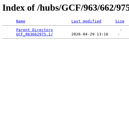
Index of /hubs/GCF/963/662/97
Name
Last modified
Size
Parent Directory
                             -   

GCF_963662975.1/