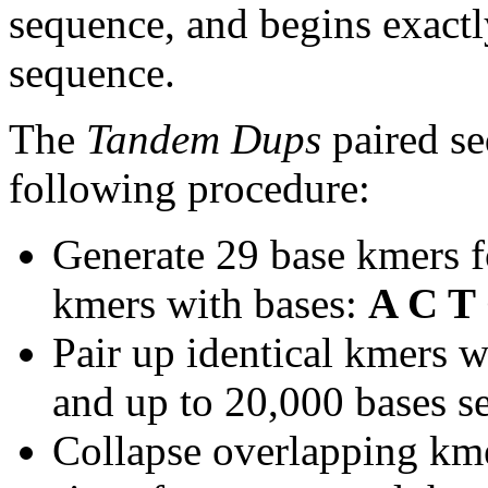
sequence, and begins exactl
sequence.
The
Tandem Dups
paired se
following procedure:
Generate 29 base kmers f
kmers with bases:
A C T
Pair up identical kmers w
and up to 20,000 bases se
Collapse overlapping kme