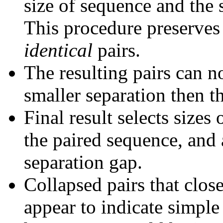
size of sequence and the 
This procedure preserves 
identical
pairs.
The resulting pairs can 
smaller separation then th
Final result selects sizes
the paired sequence, and 
separation gap.
Collapsed pairs that clos
appear to indicate simple