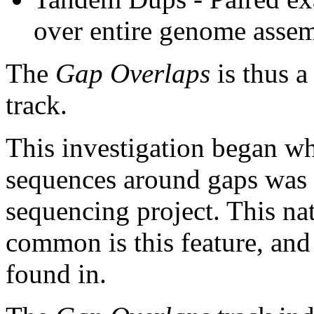
over entire genome asse
The
Gap Overlaps
is thus a
track.
This investigation began w
sequences around gaps was 
sequencing project. This na
common is this feature, and
found in.