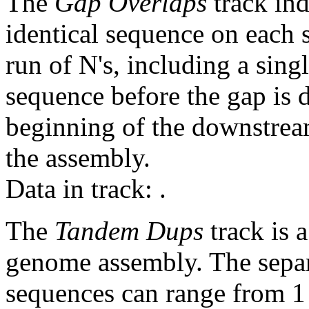
The
Gap Overlaps
track ind
identical sequence on each 
run of N's, including a sin
sequence before the gap is d
beginning of the downstrea
the assembly.
Data in track:
.
The
Tandem Dups
track is a
genome assembly. The sepa
sequences can range from 1 