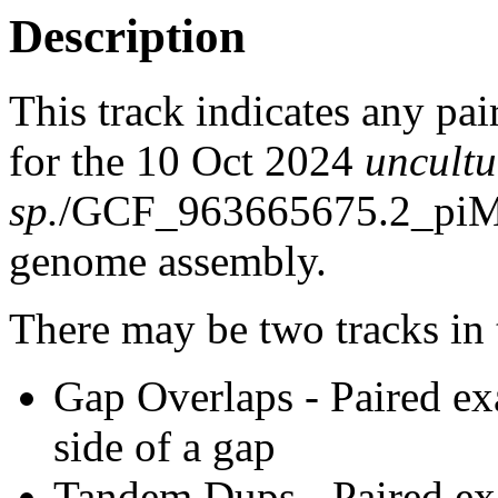
Description
This track indicates any pai
for the 10 Oct 2024
uncult
sp.
/GCF_963665675.2_piMe
genome assembly.
There may be two tracks in 
Gap Overlaps - Paired ex
side of a gap
Tandem Dups - Paired exa