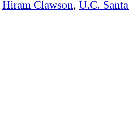
Hiram Clawson
,
U.C. Santa