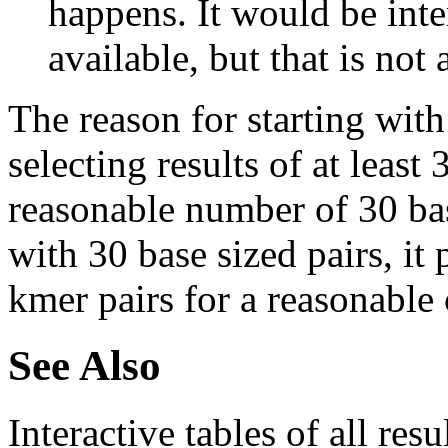
happens. It would be inter
available, but that is not 
The reason for starting with
selecting results of at least 
reasonable number of 30 base
with 30 base sized pairs, i
kmer pairs for a reasonable 
See Also
Interactive tables of all resu