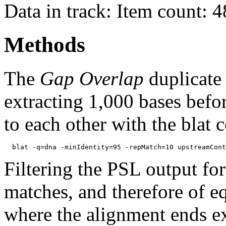
Data in track: Item count: 
Methods
The
Gap Overlap
duplicate
extracting 1,000 bases befo
to each other with the blat
Filtering the PSL output for
matches, and therefore of e
where the alignment ends ex