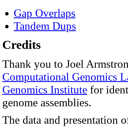
Gap Overlaps
Tandem Dups
Credits
Thank you to Joel Armstron
Computational Genomics L
Genomics Institute
for ident
genome assemblies.
The data and presentation o