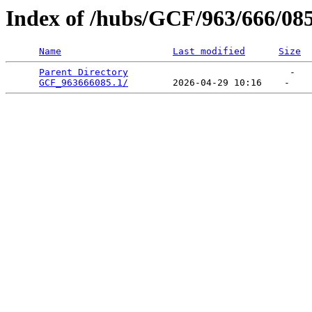
Index of /hubs/GCF/963/666/08
Name
Last modified
Size
Parent Directory
                             -   

GCF_963666085.1/