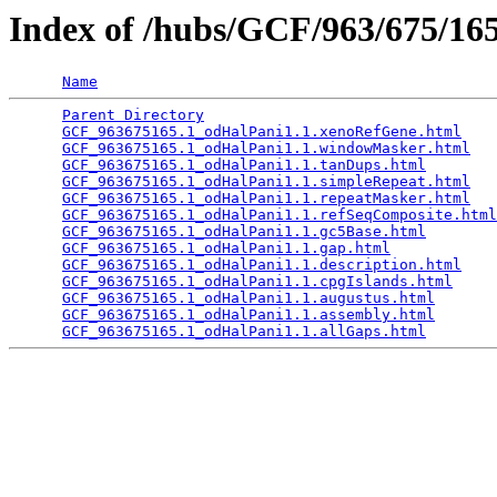
Index of /hubs/GCF/963/675/1
Name
Parent Directory
                                 
GCF_963675165.1_odHalPani1.1.xenoRefGene.html
    
GCF_963675165.1_odHalPani1.1.windowMasker.html
   
GCF_963675165.1_odHalPani1.1.tanDups.html
        
GCF_963675165.1_odHalPani1.1.simpleRepeat.html
   
GCF_963675165.1_odHalPani1.1.repeatMasker.html
   
GCF_963675165.1_odHalPani1.1.refSeqComposite.html
GCF_963675165.1_odHalPani1.1.gc5Base.html
        
GCF_963675165.1_odHalPani1.1.gap.html
            
GCF_963675165.1_odHalPani1.1.description.html
    
GCF_963675165.1_odHalPani1.1.cpgIslands.html
     
GCF_963675165.1_odHalPani1.1.augustus.html
       
GCF_963675165.1_odHalPani1.1.assembly.html
       
GCF_963675165.1_odHalPani1.1.allGaps.html