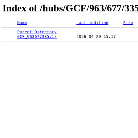
Index of /hubs/GCF/963/677/33
Name
Last modified
Size
Parent Directory
                             -   

GCF_963677335.1/