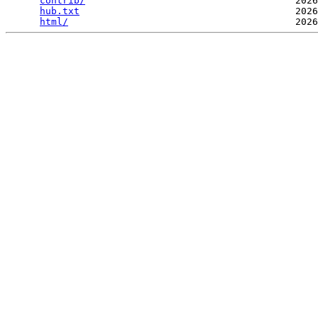
contrib/
                                     2026
hub.txt
                                      2026
html/