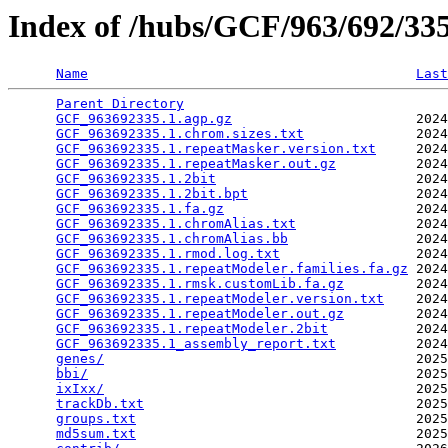
Index of /hubs/GCF/963/692/3
Name
Last
Parent Directory
                                 
GCF_963692335.1.agp.gz
                       2024
GCF_963692335.1.chrom.sizes.txt
              2024
GCF_963692335.1.repeatMasker.version.txt
     2024
GCF_963692335.1.repeatMasker.out.gz
          2024
GCF_963692335.1.2bit
                         2024
GCF_963692335.1.2bit.bpt
                     2024
GCF_963692335.1.fa.gz
                        2024
GCF_963692335.1.chromAlias.txt
               2024
GCF_963692335.1.chromAlias.bb
                2024
GCF_963692335.1.rmod.log.txt
                 2024
GCF_963692335.1.repeatModeler.families.fa.gz
 2024
GCF_963692335.1.rmsk.customLib.fa.gz
         2024
GCF_963692335.1.repeatModeler.version.txt
    2024
GCF_963692335.1.repeatModeler.out.gz
         2024
GCF_963692335.1.repeatModeler.2bit
           2024
GCF_963692335.1_assembly_report.txt
          2024
genes/
                                       2025
bbi/
                                         2025
ixIxx/
                                       2025
trackDb.txt
                                  2025
groups.txt
                                   2025
md5sum.txt
                                   2025