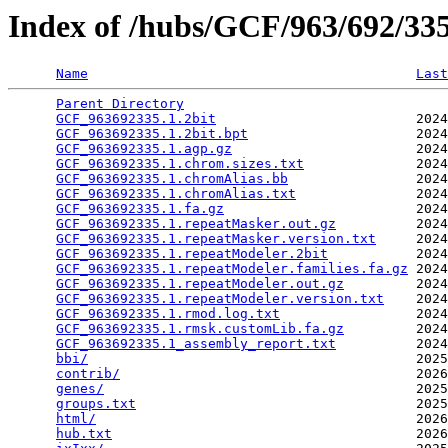
Index of /hubs/GCF/963/692/3
Name
Last
Parent Directory
                                 
GCF_963692335.1.2bit
                         2024
GCF_963692335.1.2bit.bpt
                     2024
GCF_963692335.1.agp.gz
                       2024
GCF_963692335.1.chrom.sizes.txt
              2024
GCF_963692335.1.chromAlias.bb
                2024
GCF_963692335.1.chromAlias.txt
               2024
GCF_963692335.1.fa.gz
                        2024
GCF_963692335.1.repeatMasker.out.gz
          2024
GCF_963692335.1.repeatMasker.version.txt
     2024
GCF_963692335.1.repeatModeler.2bit
           2024
GCF_963692335.1.repeatModeler.families.fa.gz
 2024
GCF_963692335.1.repeatModeler.out.gz
         2024
GCF_963692335.1.repeatModeler.version.txt
    2024
GCF_963692335.1.rmod.log.txt
                 2024
GCF_963692335.1.rmsk.customLib.fa.gz
         2024
GCF_963692335.1_assembly_report.txt
          2024
bbi/
                                         2025
contrib/
                                     2026
genes/
                                       2025
groups.txt
                                   2025
html/
                                        2026
hub.txt
                                      2026