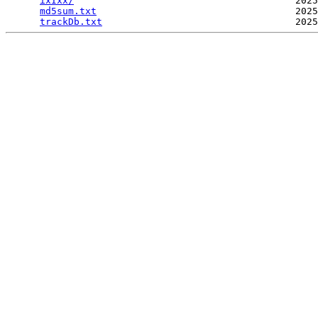
ixIxx/
                                       2025
md5sum.txt
                                   2025
trackDb.txt