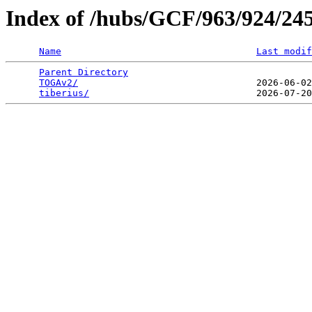
Index of /hubs/GCF/963/924/24
Name
Last modif
Parent Directory
                                 
TOGAv2/
                                2026-06-02
tiberius/