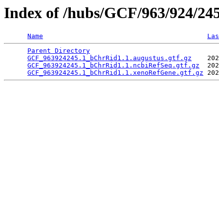
Index of /hubs/GCF/963/924/24
Name
Las
Parent Directory
                                 
GCF_963924245.1_bChrRid1.1.augustus.gtf.gz
    202
GCF_963924245.1_bChrRid1.1.ncbiRefSeq.gtf.gz
  202
GCF_963924245.1_bChrRid1.1.xenoRefGene.gtf.gz