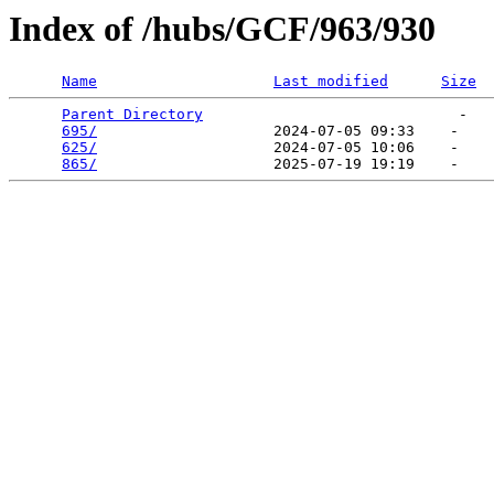
Index of /hubs/GCF/963/930
Name
Last modified
Size
Parent Directory
                             -   

695/
                    2024-07-05 09:33    -   

625/
                    2024-07-05 10:06    -   

865/