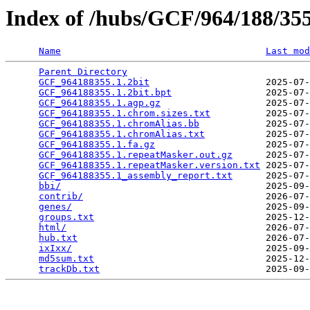
Index of /hubs/GCF/964/188/3
Name
Last mod
Parent Directory
                                 
GCF_964188355.1.2bit
                     2025-07-
GCF_964188355.1.2bit.bpt
                 2025-07-
GCF_964188355.1.agp.gz
                   2025-07-
GCF_964188355.1.chrom.sizes.txt
          2025-07-
GCF_964188355.1.chromAlias.bb
            2025-07-
GCF_964188355.1.chromAlias.txt
           2025-07-
GCF_964188355.1.fa.gz
                    2025-07-
GCF_964188355.1.repeatMasker.out.gz
      2025-07-
GCF_964188355.1.repeatMasker.version.txt
 2025-07-
GCF_964188355.1_assembly_report.txt
      2025-07-
bbi/
                                     2025-09-
contrib/
                                 2026-07-
genes/
                                   2025-09-
groups.txt
                               2025-12-
html/
                                    2026-07-
hub.txt
                                  2026-07-
ixIxx/
                                   2025-09-
md5sum.txt
                               2025-12-
trackDb.txt