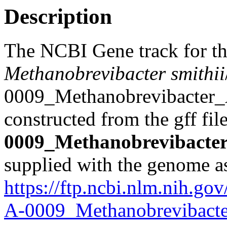
Description
The NCBI Gene track for t
Methanobrevibacter smithii
0009_Methanobrevibacter_A
constructed from the gff fil
0009_Methanobrevibacter
supplied with the genome a
https://ftp.ncbi.nlm.nih.
A-0009_Methanobrevibacte