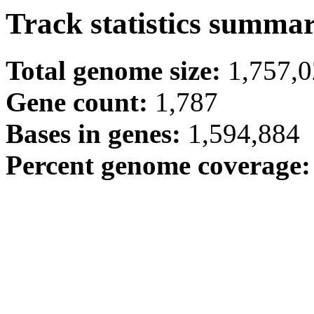
Track statistics summa
Total genome size:
1,757,
Gene count:
1,787
Bases in genes:
1,594,884
Percent genome coverage