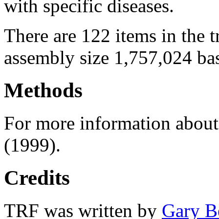
with specific diseases.
There are 122 items in the 
assembly size 1,757,024 ba
Methods
For more information abou
(1999).
Credits
TRF was written by
Gary B