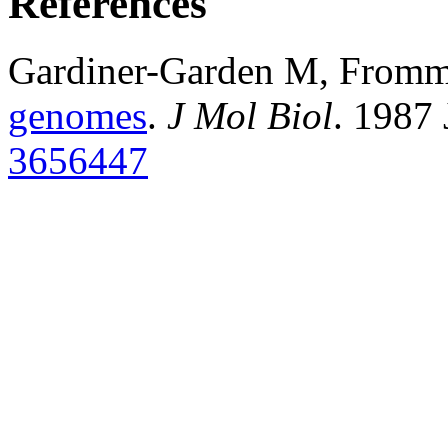
References
Gardiner-Garden M, From
genomes
.
J Mol Biol
. 1987
3656447