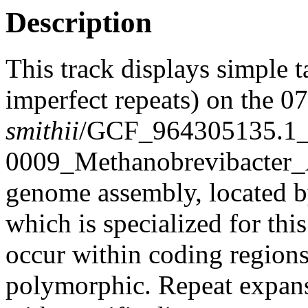
Description
This track displays simple 
imperfect repeats) on the 
smithii
/GCF_964305135.1
0009_Methanobrevibacter
genome assembly, located 
which is specialized for thi
occur within coding region
polymorphic. Repeat expans