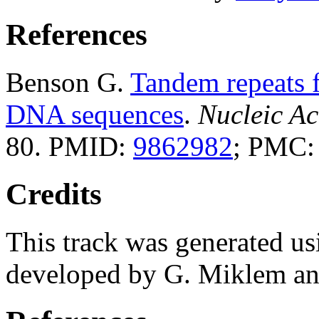
References
Benson G.
Tandem repeats f
DNA sequences
.
Nucleic Ac
80. PMID:
9862982
; PMC
Credits
This track was generated us
developed by G. Miklem and