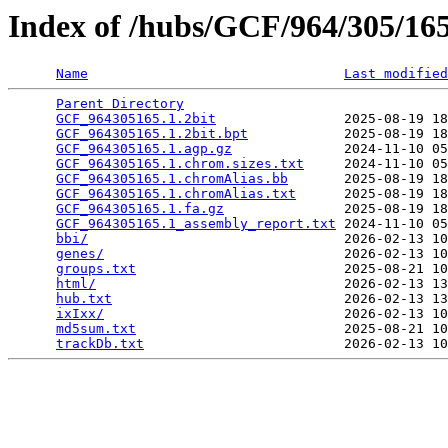
Index of /hubs/GCF/964/305/1
Name
Last modified
Parent Directory
                                 
GCF_964305165.1.2bit
                2025-08-19 18
GCF_964305165.1.2bit.bpt
            2025-08-19 18
GCF_964305165.1.agp.gz
              2024-11-10 05
GCF_964305165.1.chrom.sizes.txt
     2024-11-10 05
GCF_964305165.1.chromAlias.bb
       2025-08-19 18
GCF_964305165.1.chromAlias.txt
      2025-08-19 18
GCF_964305165.1.fa.gz
               2025-08-19 18
GCF_964305165.1_assembly_report.txt
 2024-11-10 05
bbi/
                                2026-02-13 10
genes/
                              2026-02-13 10
groups.txt
                          2025-08-21 10
html/
                               2026-02-13 13
hub.txt
                             2026-02-13 13
ixIxx/
                              2026-02-13 10
md5sum.txt
                          2025-08-21 10
trackDb.txt