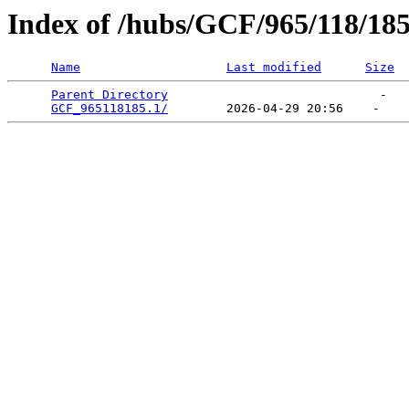
Index of /hubs/GCF/965/118/18
Name
Last modified
Size
Parent Directory
                             -   

GCF_965118185.1/