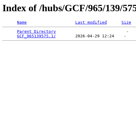
Index of /hubs/GCF/965/139/57
Name
Last modified
Size
Parent Directory
                             -   

GCF_965139575.1/