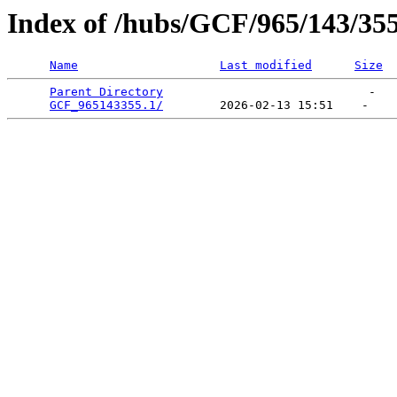
Index of /hubs/GCF/965/143/35
Name
Last modified
Size
Parent Directory
                             -   

GCF_965143355.1/